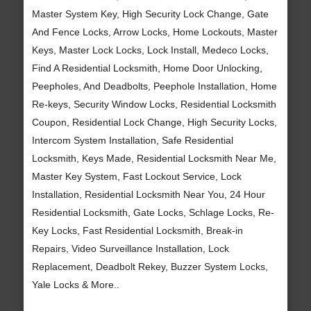
Master System Key, High Security Lock Change, Gate
And Fence Locks, Arrow Locks, Home Lockouts, Master
Keys, Master Lock Locks, Lock Install, Medeco Locks,
Find A Residential Locksmith, Home Door Unlocking,
Peepholes, And Deadbolts, Peephole Installation, Home
Re-keys, Security Window Locks, Residential Locksmith
Coupon, Residential Lock Change, High Security Locks,
Intercom System Installation, Safe Residential
Locksmith, Keys Made, Residential Locksmith Near Me,
Master Key System, Fast Lockout Service, Lock
Installation, Residential Locksmith Near You, 24 Hour
Residential Locksmith, Gate Locks, Schlage Locks, Re-
Key Locks, Fast Residential Locksmith, Break-in
Repairs, Video Surveillance Installation, Lock
Replacement, Deadbolt Rekey, Buzzer System Locks,
Yale Locks & More..