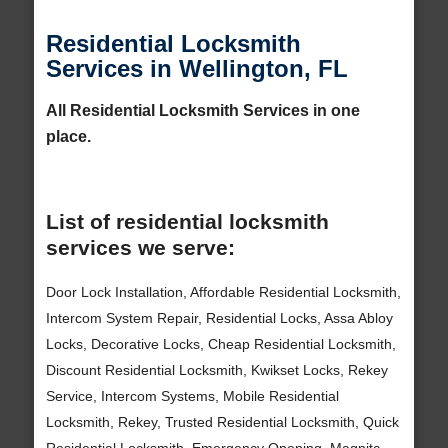
Residential Locksmith
Services in Wellington, FL
All Residential Locksmith Services in one
place.
List of residential locksmith
services we serve:
Door Lock Installation, Affordable Residential Locksmith,
Intercom System Repair, Residential Locks, Assa Abloy
Locks, Decorative Locks, Cheap Residential Locksmith,
Discount Residential Locksmith, Kwikset Locks, Rekey
Service, Intercom Systems, Mobile Residential
Locksmith, Rekey, Trusted Residential Locksmith, Quick
Residential Locksmith, Emergency Opening, Magnitc