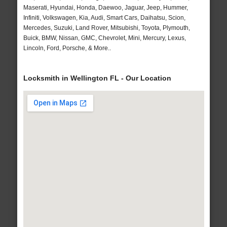
Maserati, Hyundai, Honda, Daewoo, Jaguar, Jeep, Hummer,
Infiniti, Volkswagen, Kia, Audi, Smart Cars, Daihatsu, Scion,
Mercedes, Suzuki, Land Rover, Mitsubishi, Toyota, Plymouth,
Buick, BMW, Nissan, GMC, Chevrolet, Mini, Mercury, Lexus,
Lincoln, Ford, Porsche, & More..
Locksmith in Wellington FL - Our Location