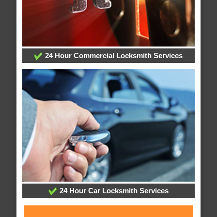
24 Hour Commercial Locksmith Services
24 Hour Car Locksmith Services