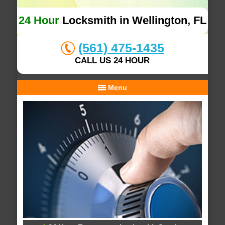
24 Hour
Locksmith in Wellington, FL
(561) 475-1435
CALL US 24 HOUR
Menu