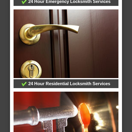
24 Hour Emergency Locksmith Services
24 Hour Residential Locksmith Services