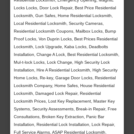
Locks Locks, Door Lock Repair, Best Price Residential
Locksmith, Gun Safes, Home Residential Locksmith,
Local Residential Locksmith, Security Cameras,
Residential Locksmith Coupons, Mailbox Locks, Bump
Proof Locks, Von Duprin Locks, Best Prices Residential
Locksmith, Lock Upgrade, Kaba Locks, Deadbolts
Installation, Change A Lock, Best Residential Locksmith,
Mul-t-lock Locks, Lock Change, High Security Lock
Installation, Hire A Residential Locksmith, High Security
Home Locks, Re-key, Garage Door Locks, Residential
Locksmith Company, Home Safes, House Residential
Locksmith, Damaged Lock Repair, Residential
Locksmith Prices, Lost Key Replacement, Master Key
Systems, Security Assessments, Break-in Repair, Free
Consultations, Broken Key Extraction, Panic Bar
Installation, Residential Lock Installation, Lock Repair,
Full Service Alarms, ASAP Residential Locksmith,