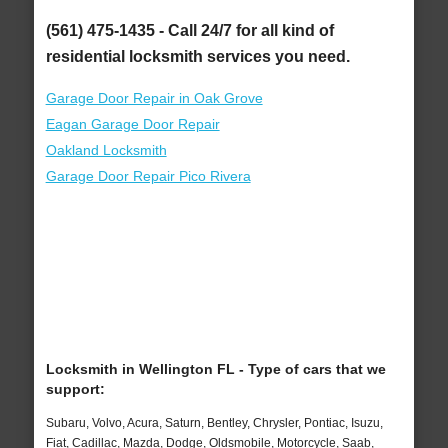
(561) 475-1435 - Call 24/7 for all kind of
residential locksmith services you need.
Garage Door Repair in Oak Grove
Eagan Garage Door Repair
Oakland Locksmith
Garage Door Repair Pico Rivera
Locksmith in Wellington FL - Type of cars that we
support:
Subaru, Volvo, Acura, Saturn, Bentley, Chrysler, Pontiac, Isuzu,
Fiat, Cadillac, Mazda, Dodge, Oldsmobile, Motorcycle, Saab,