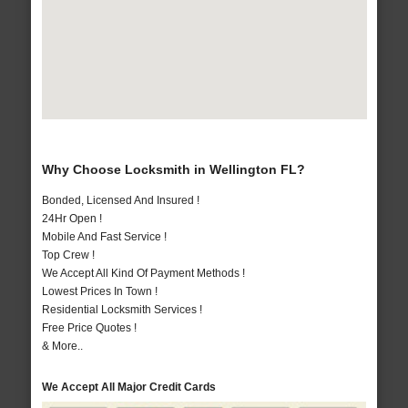
Why Choose Locksmith in Wellington FL?
Bonded, Licensed And Insured !
24Hr Open !
Mobile And Fast Service !
Top Crew !
We Accept All Kind Of Payment Methods !
Lowest Prices In Town !
Residential Locksmith Services !
Free Price Quotes !
& More..
We Accept All Major Credit Cards