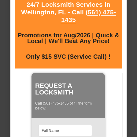
24/7 Locksmith Services in
Wellington, FL - Call
(561) 475-
1435
Promotions for Aug/2026 | Quick &
Local | We'll Beat Any Price!
Only $15 SVC (Service Call) !
REQUEST A
LOCKSMITH
Call (561) 475-1435 of fill the form
below: